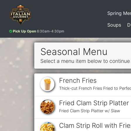
Spring Me
Soups
D
Pick Up Open
6:30am-4:30pm
Seasonal Menu
Select a menu item below to continue
French Fries
Thick-cut French Fries Fried to Perfe
Fried Clam Strip Platter
Fried Clam Strip Platter w/ Slaw
Clam Strip Roll with Frie