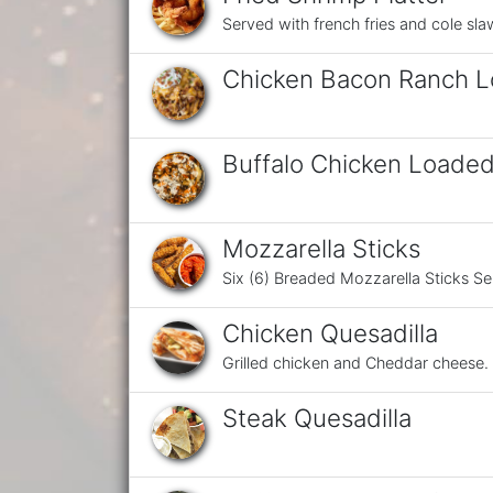
Served with french fries and cole sla
Chicken Bacon Ranch L
Buffalo Chicken Loaded
Mozzarella Sticks
Six (6) Breaded Mozzarella Sticks S
Chicken Quesadilla
Grilled chicken and Cheddar cheese.
Steak Quesadilla