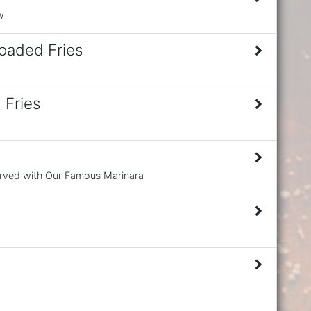
w
oaded Fries
 Fries
erved with Our Famous Marinara