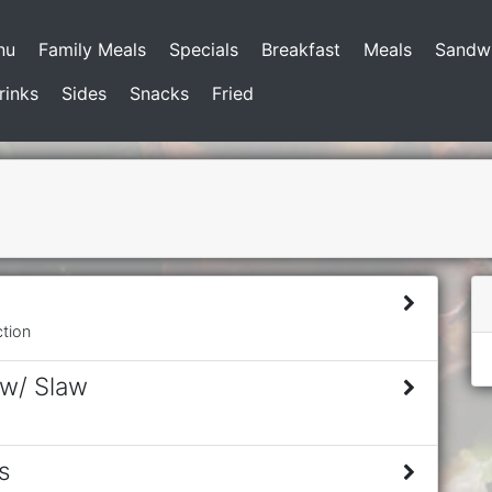
nu
Family Meals
Specials
Breakfast
Meals
Sandw
rinks
Sides
Snacks
Fried
ction
 w/ Slaw
s