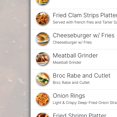
Fried Clam Strips Platte
Served with french fries and Tarter 
Cheeseburger w/ Fries
Cheeseburger w/ Fries
Meatball Grinder
Meatball Grinder
Broc Rabe and Cutlet
Broc Rabe and Cutlet
Onion Rings
Light & Crispy Deep-Fried Onion Str
Fried Shrimp Platter