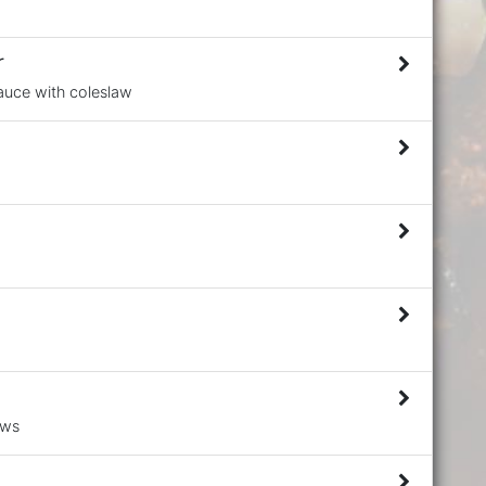
r
Sauce with coleslaw
aws