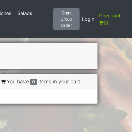
iches
Salads
Start
Checkout
Login
Group
(
0
)
Order
You have
items in your cart.
0